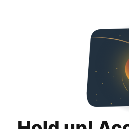
Hold up! Ac