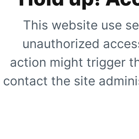
This website use se
unauthorized access
action might trigger t
contact the site adminis