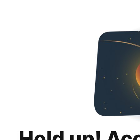
Hold up! Ac