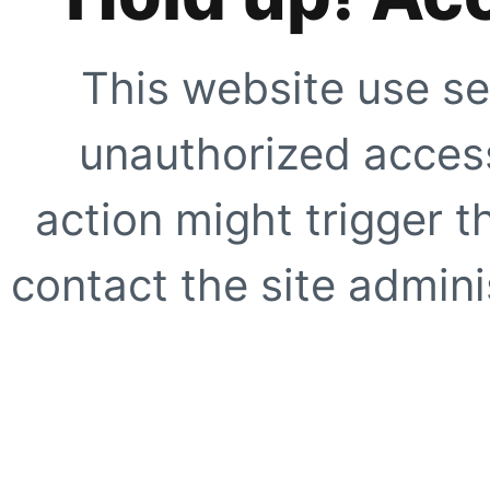
This website use se
unauthorized access
action might trigger t
contact the site adminis