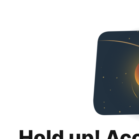
Hold up! Ac