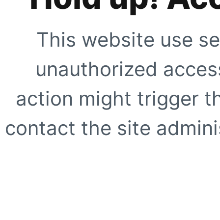
This website use se
unauthorized access
action might trigger t
contact the site adminis