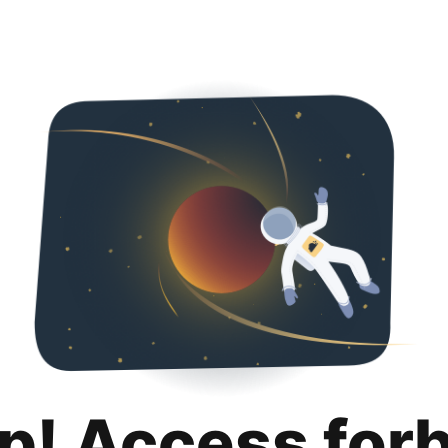
p! Access for