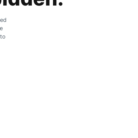
zed
he
 to