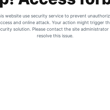
is website use security service to prevent unauthori
ccess and online attack. Your action might trigger t
curity solution. Please contact the site administrator
resolve this issue.