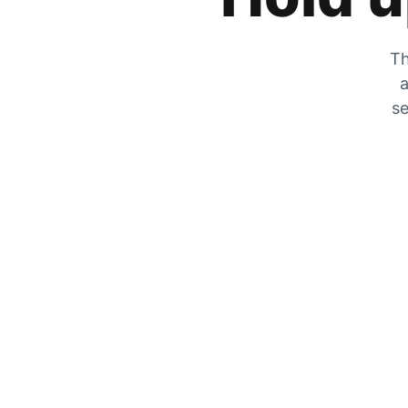
Th
a
se