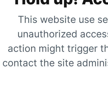
This website use se
unauthorized access
action might trigger t
contact the site adminis