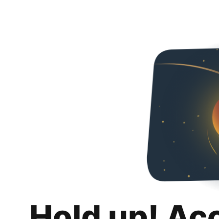
Hold up! Ac