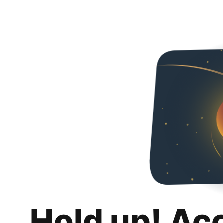
Hold up! Ac