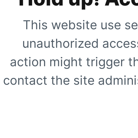
This website use se
unauthorized access
action might trigger t
contact the site adminis