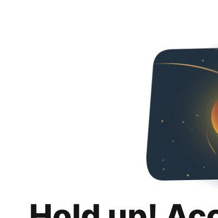
Hold up! Ac