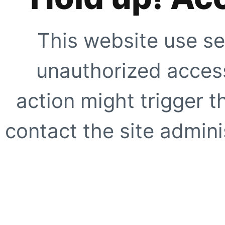
This website use se
unauthorized access
action might trigger t
contact the site adminis