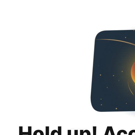
Hold up! Ac