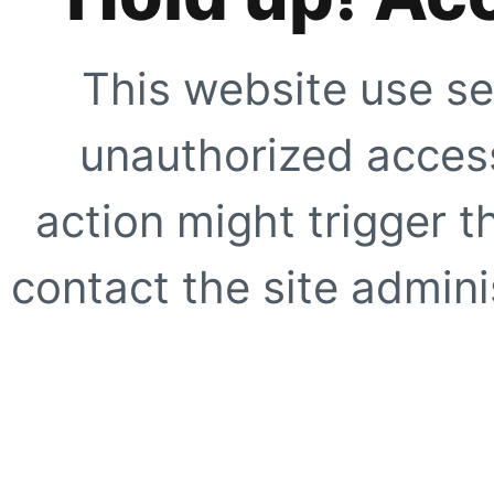
This website use se
unauthorized access
action might trigger t
contact the site adminis