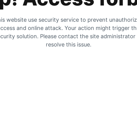
is website use security service to prevent unauthori
ccess and online attack. Your action might trigger t
curity solution. Please contact the site administrator
resolve this issue.