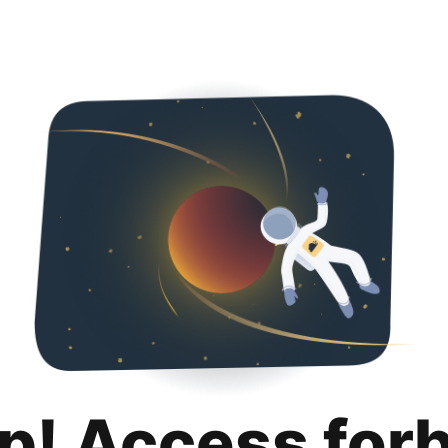
p! Access for