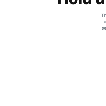
Th
a
se