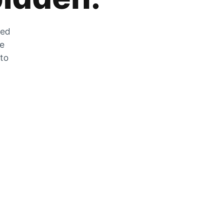
zed
he
 to