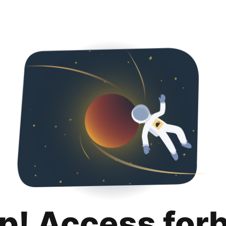
p! Access for