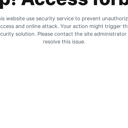
is website use security service to prevent unauthori
ccess and online attack. Your action might trigger t
curity solution. Please contact the site administrator
resolve this issue.