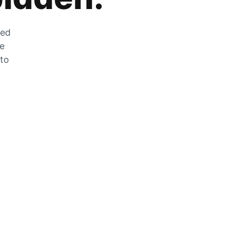
zed
he
 to