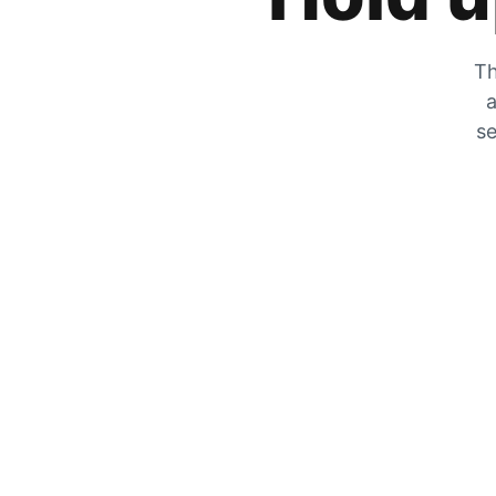
Th
a
se