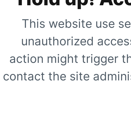
This website use se
unauthorized access
action might trigger t
contact the site adminis