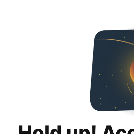
Hold up! Ac