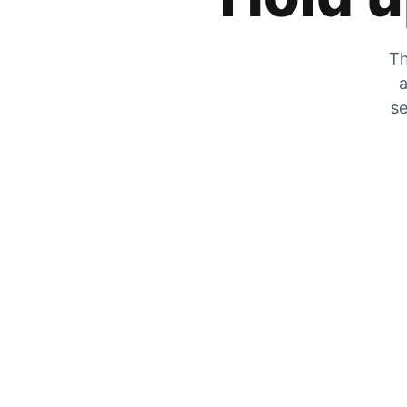
Th
a
se