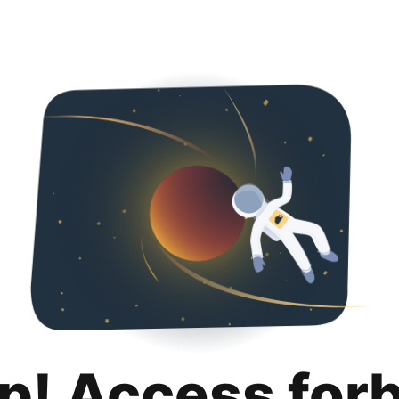
p! Access for