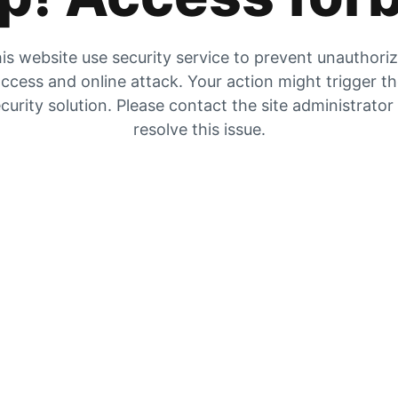
is website use security service to prevent unauthori
ccess and online attack. Your action might trigger t
curity solution. Please contact the site administrator
resolve this issue.