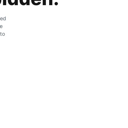
zed
he
 to