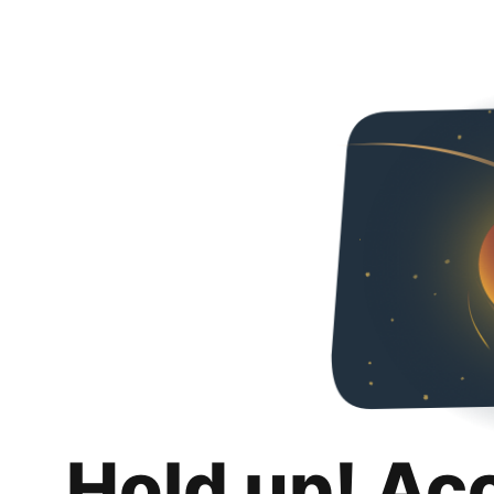
Hold up! Ac