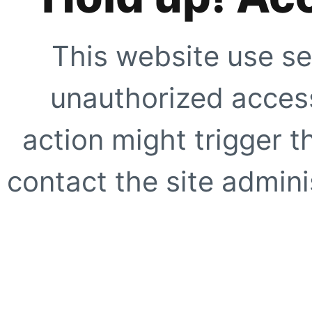
This website use se
unauthorized access
action might trigger t
contact the site adminis