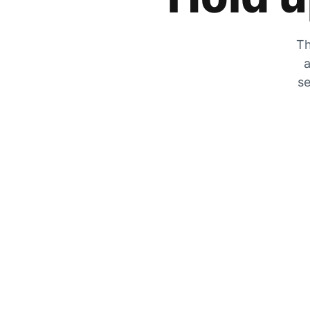
Th
a
se