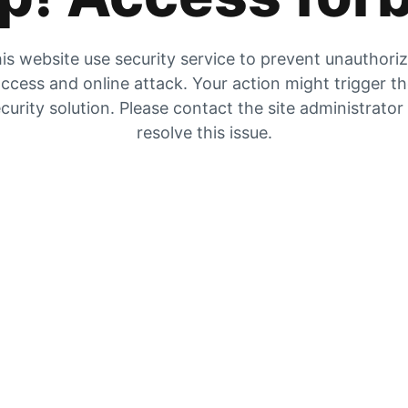
is website use security service to prevent unauthori
ccess and online attack. Your action might trigger t
curity solution. Please contact the site administrator
resolve this issue.