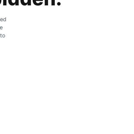
zed
he
 to