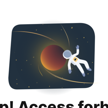
p! Access for