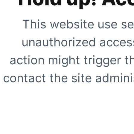
This website use se
unauthorized access
action might trigger t
contact the site adminis