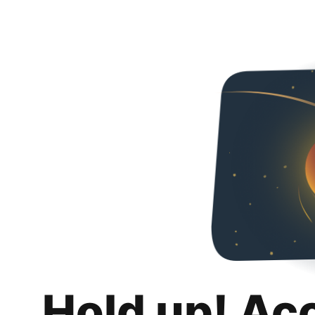
Hold up! Ac