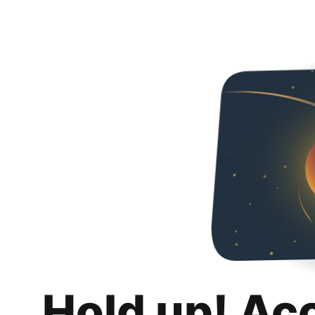
Hold up! Ac