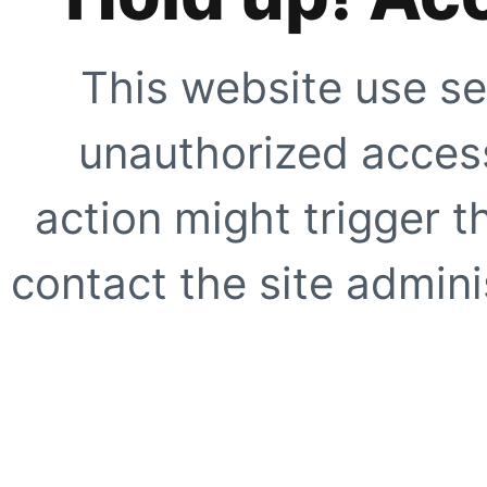
This website use se
unauthorized access
action might trigger t
contact the site adminis