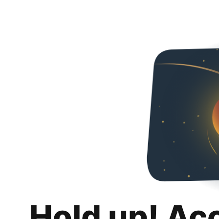
Hold up! Ac