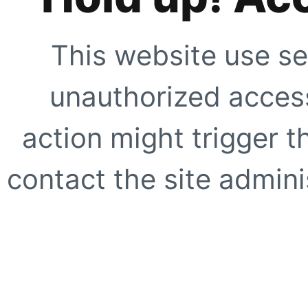
This website use se
unauthorized access
action might trigger t
contact the site adminis